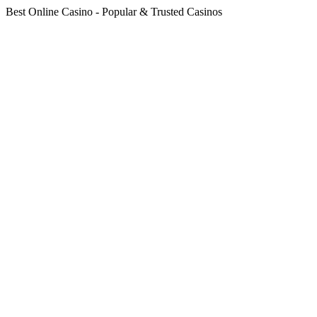
Best Online Casino - Popular & Trusted Casinos