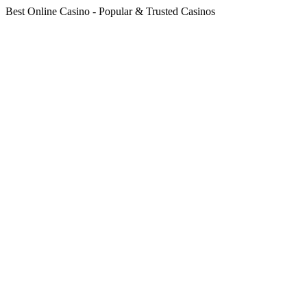
Best Online Casino - Popular & Trusted Casinos