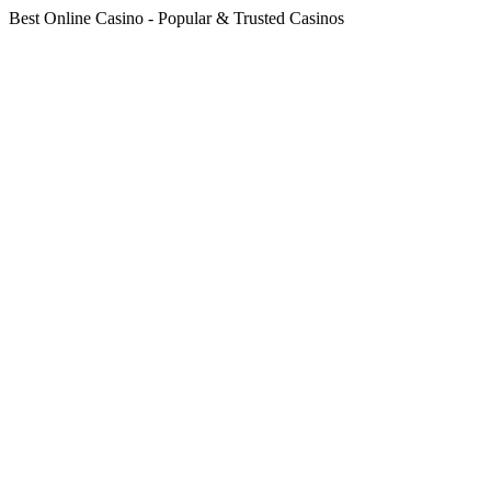
Best Online Casino - Popular & Trusted Casinos