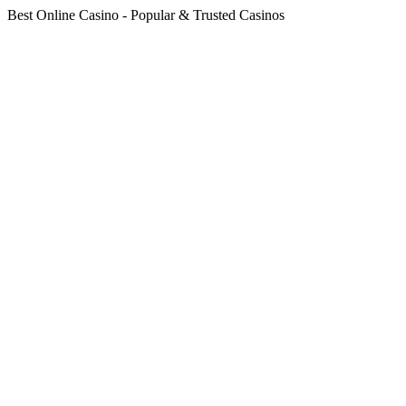
Best Online Casino - Popular & Trusted Casinos