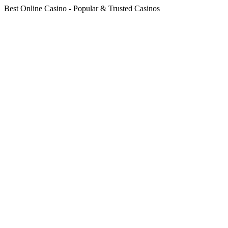
Best Online Casino - Popular & Trusted Casinos