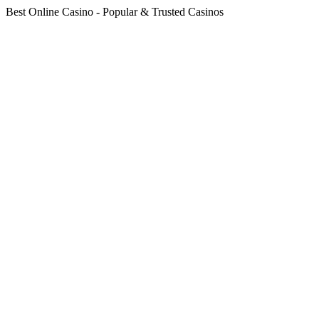
Best Online Casino - Popular & Trusted Casinos