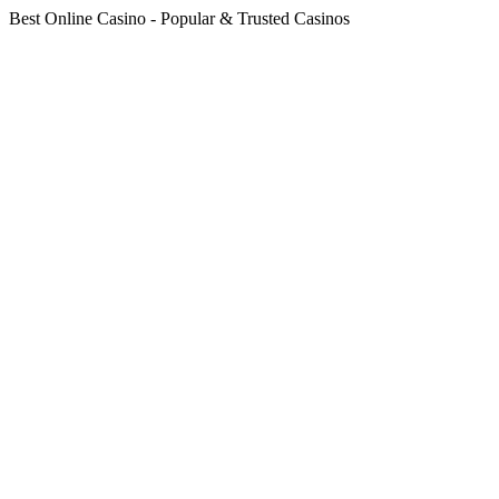
Best Online Casino - Popular & Trusted Casinos