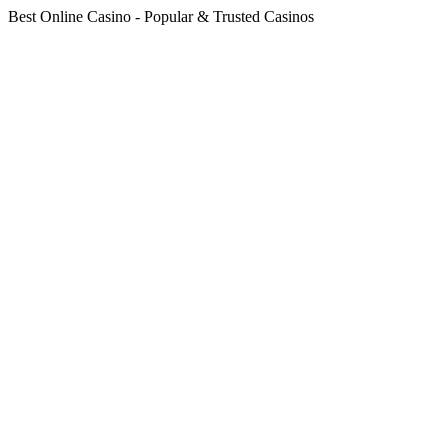
Best Online Casino - Popular & Trusted Casinos