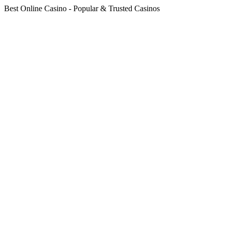
Best Online Casino - Popular & Trusted Casinos