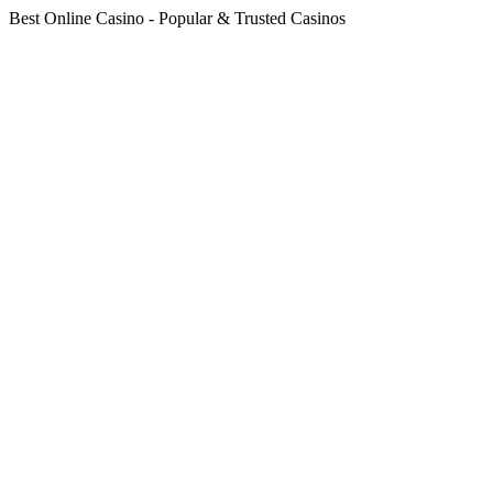
Best Online Casino - Popular & Trusted Casinos