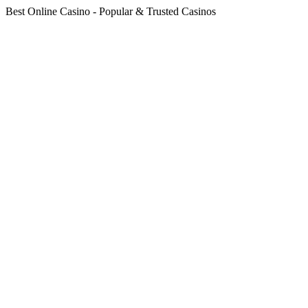
Best Online Casino - Popular & Trusted Casinos