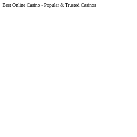
Best Online Casino - Popular & Trusted Casinos