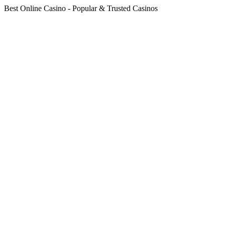
Best Online Casino - Popular & Trusted Casinos