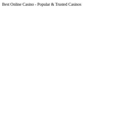
Best Online Casino - Popular & Trusted Casinos