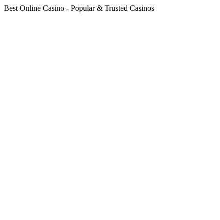
Best Online Casino - Popular & Trusted Casinos