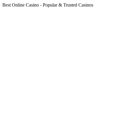
Best Online Casino - Popular & Trusted Casinos