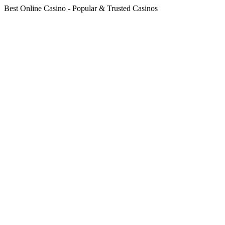
Best Online Casino - Popular & Trusted Casinos