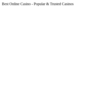
Best Online Casino - Popular & Trusted Casinos