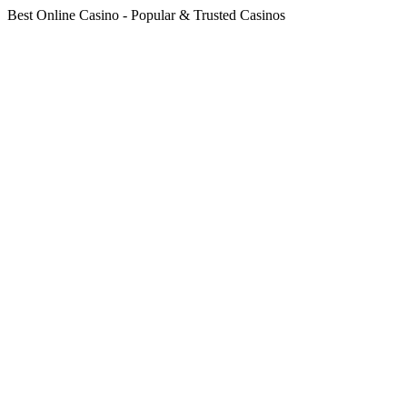
Best Online Casino - Popular & Trusted Casinos