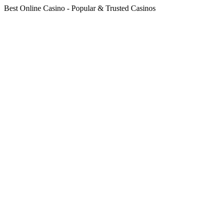
Best Online Casino - Popular & Trusted Casinos