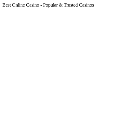
Best Online Casino - Popular & Trusted Casinos