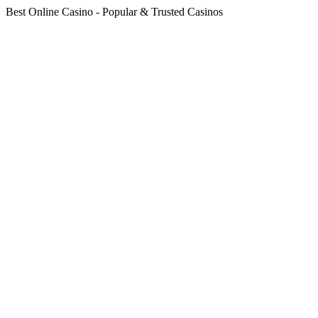
Best Online Casino - Popular & Trusted Casinos