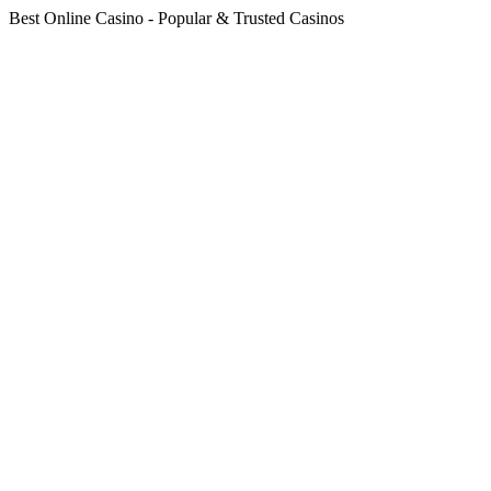
Best Online Casino - Popular & Trusted Casinos