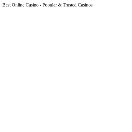
Best Online Casino - Popular & Trusted Casinos