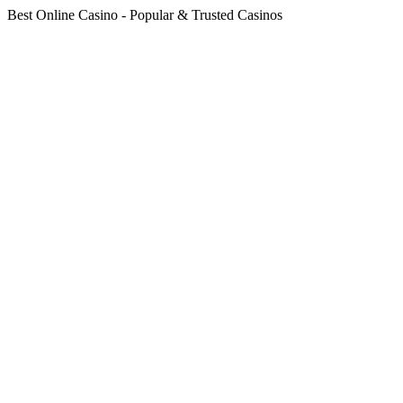
Best Online Casino - Popular & Trusted Casinos