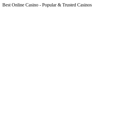
Best Online Casino - Popular & Trusted Casinos