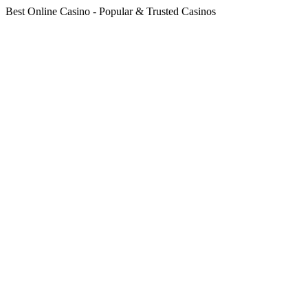
Best Online Casino - Popular & Trusted Casinos