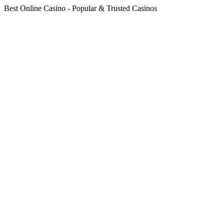
Best Online Casino - Popular & Trusted Casinos