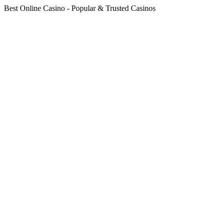
Best Online Casino - Popular & Trusted Casinos