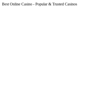
Best Online Casino - Popular & Trusted Casinos