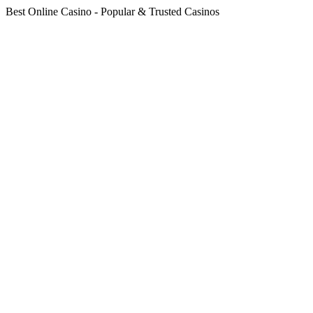
Best Online Casino - Popular & Trusted Casinos