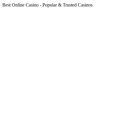
Best Online Casino - Popular & Trusted Casinos