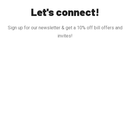
Let's connect!
Sign up for our newsletter & get a 10% off bill offers and
invites!