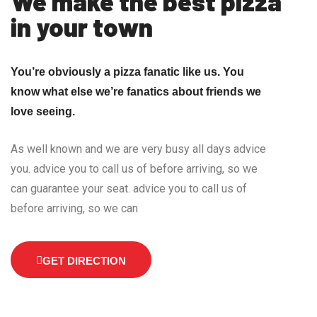
We make the best pizza
in your town
You’re obviously a pizza fanatic like us. You
know what else we’re fanatics about friends we
love seeing.
As well known and we are very busy all days advice
you. advice you to call us of before arriving, so we
can guarantee your seat. advice you to call us of
before arriving, so we can
GET DIRECTION