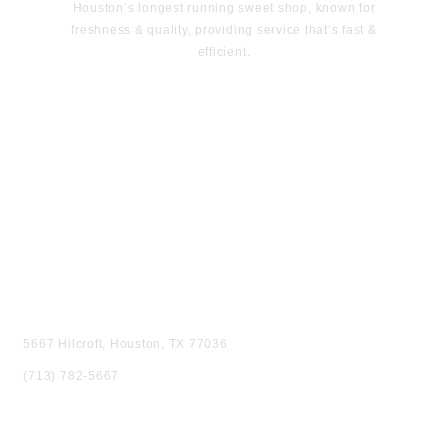
Houston’s longest running sweet shop, known for
freshness & quality, providing service that’s fast &
efficient.
VISIT US
5667 Hilcroft, Houston, TX 77036
(713) 782-5667