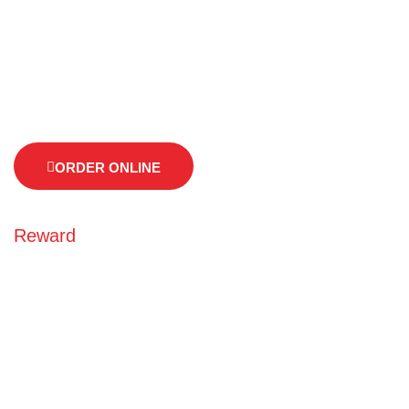
As well known and we are very busy all days advice you.
advice you to call us of before arriving, so we can guarantee
your seat.
ORDER ONLINE
Reward
Earn points every time
you order online
As well known and we are busy all days advice you. advice
you to call us of before arriving, so we can guarantee your
seat. advice