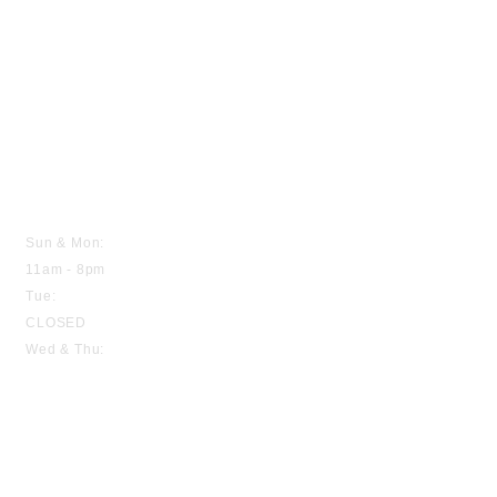
HOURS
Sun & Mon:
11am - 8pm
Tue:
CLOSED
Wed & Thu:
11am - 8pm
Fri & Sat:
11am - 9pm