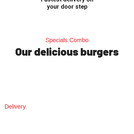
your door step
Specials Combo
Our delicious burgers
Delivery
Choose what you want,
select a pick up time