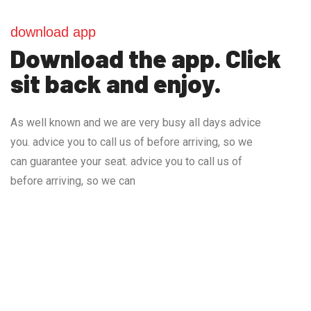
download app
Download the app. Click
sit back and enjoy.
As well known and we are very busy all days advice
you. advice you to call us of before arriving, so we
can guarantee your seat. advice you to call us of
before arriving, so we can