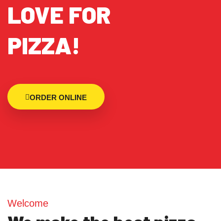
LOVE FOR
PIZZA!
ORDER ONLINE
Welcome