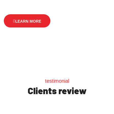
LEARN MORE
testimonial
Clients review