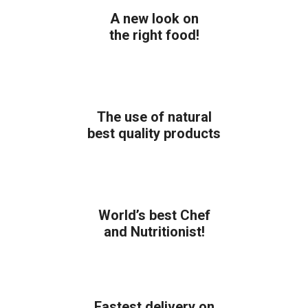
A new look on
the right food!
The use of natural
best quality products
World’s best Chef
and Nutritionist!
Fastest delivery on