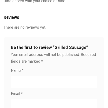
Ribs served with your choice of side
Reviews
There are no reviews yet.
Be the first to review “Grilled Sausage”
Your email address will not be published.
Required
fields are marked
*
Name
*
Email
*