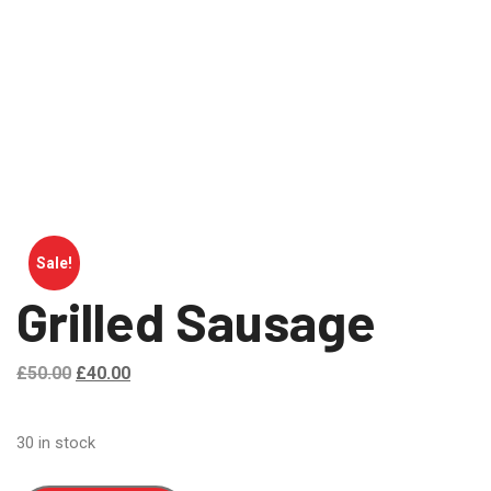
Sale!
Grilled Sausage
£
50.00
£
40.00
30 in stock