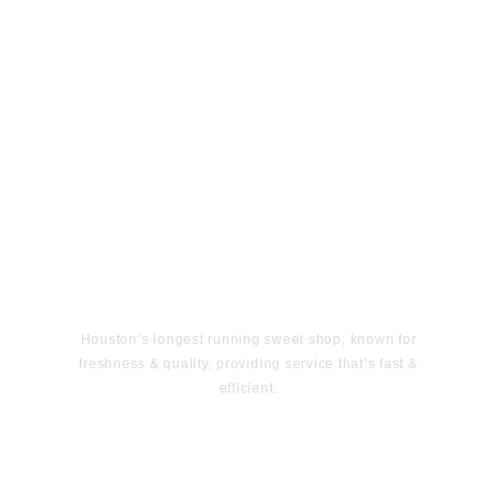
Houston’s longest running sweet shop, known for
freshness & quality, providing service that’s fast &
efficient.