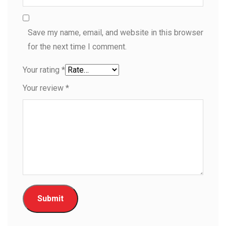
Save my name, email, and website in this browser
for the next time I comment.
Your rating
*
Your review
*