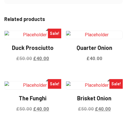
Related products
Sale!
Duck Prosciutto
Quarter Onion
£
50.00
£
40.00
£
40.00
Sale!
Sale!
The Funghi
Brisket Onion
£
50.00
£
40.00
£
50.00
£
40.00