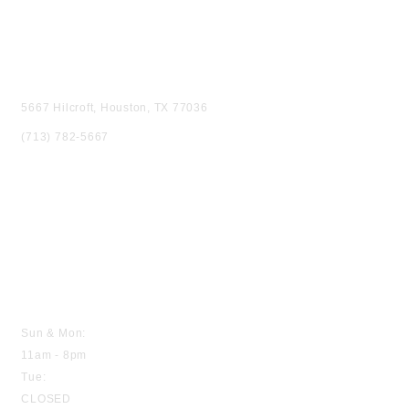
VISIT US
5667 Hilcroft, Houston, TX 77036
(713) 782-5667
HOURS
Sun & Mon:
11am - 8pm
Tue:
CLOSED