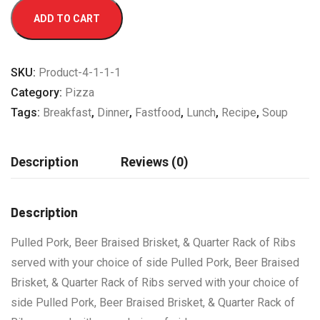
ADD TO CART
SKU:
Product-4-1-1-1
Category:
Pizza
Tags:
Breakfast
,
Dinner
,
Fastfood
,
Lunch
,
Recipe
,
Soup
Description
Reviews (0)
Description
Pulled Pork, Beer Braised Brisket, & Quarter Rack of Ribs
served with your choice of side Pulled Pork, Beer Braised
Brisket, & Quarter Rack of Ribs served with your choice of
side Pulled Pork, Beer Braised Brisket, & Quarter Rack of