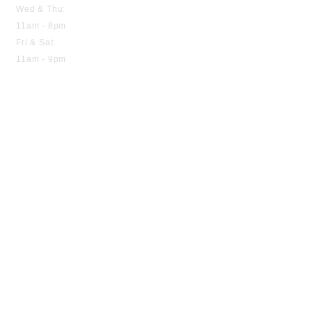
Wed & Thu:
11am - 8pm
Fri & Sat:
11am - 9pm
Home
About us
Menu
Contact