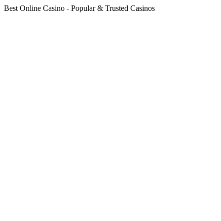
Best Online Casino - Popular & Trusted Casinos