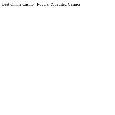
Best Online Casino - Popular & Trusted Casinos