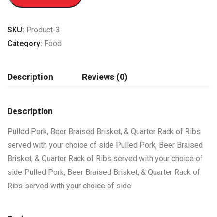
SKU:
Product-3
Category:
Food
Description
Reviews (0)
Description
Pulled Pork, Beer Braised Brisket, & Quarter Rack of Ribs
served with your choice of side Pulled Pork, Beer Braised
Brisket, & Quarter Rack of Ribs served with your choice of
side Pulled Pork, Beer Braised Brisket, & Quarter Rack of
Ribs served with your choice of side