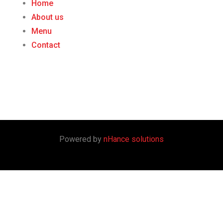
Home
About us
Menu
Contact
Powered by
nHance solutions