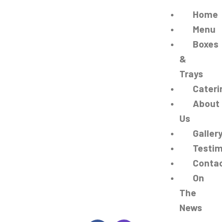
Home
Menu
Boxes
&
Trays
Cateri
About
Us
Galler
Testim
Conta
On
The
News