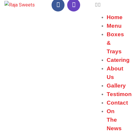
Home
Menu
Boxes
&
Trays
Catering
About
Us
Gallery
Testimon
Contact
On
The
News