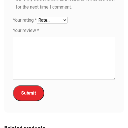
for the next time I comment.
Your rating
*
Your review
*
Related products