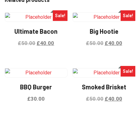
Sale!
Sale!
Ultimate Bacon
Big Hootie
£
50.00
£
40.00
£
50.00
£
40.00
Sale!
BBQ Burger
Smoked Brisket
£
30.00
£
50.00
£
40.00