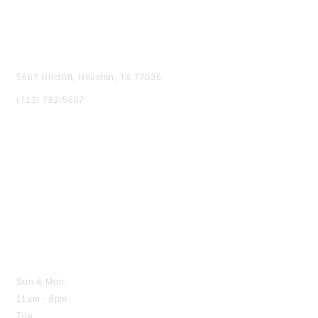
VISIT US
5667 Hilcroft, Houston, TX 77036
(713) 782-5667
HOURS
Sun & Mon:
11am - 8pm
Tue: