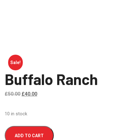
Sale!
Buffalo Ranch
£
50.00
£
40.00
10 in stock
ADD TO CART