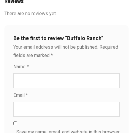
Reviews
There are no reviews yet.
Be the first to review “Buffalo Ranch”
Your email address will not be published.
Required
fields are marked
*
Name
*
Email
*
Save my name, email, and website in this browser