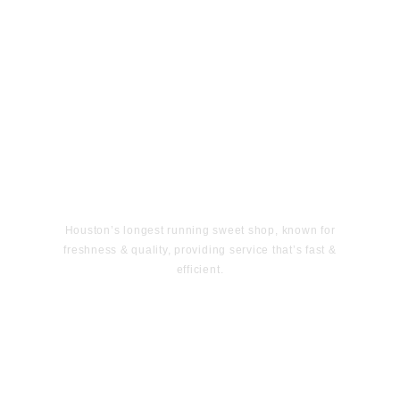
Houston’s longest running sweet shop, known for
freshness & quality, providing service that’s fast &
efficient.