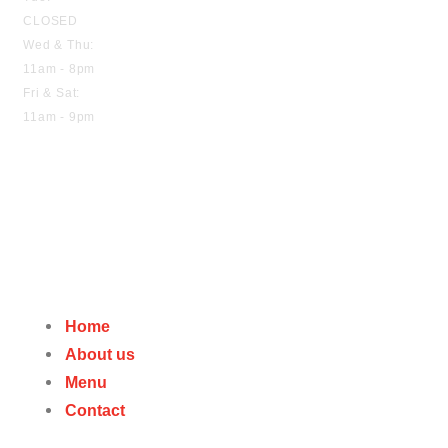
CLOSED
Wed & Thu:
11am - 8pm
Fri & Sat:
11am - 9pm
Home
About us
Menu
Contact